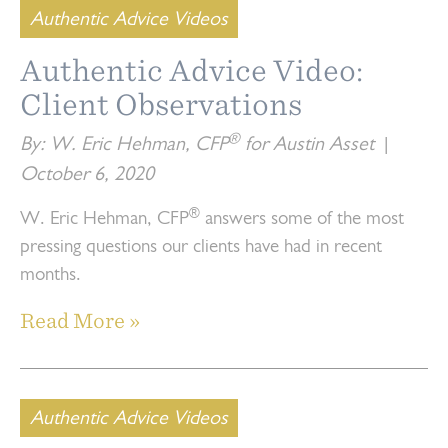
Authentic Advice Videos
Authentic Advice Video:
Client Observations
®
By: W. Eric Hehman, CFP
for Austin Asset
|
October 6, 2020
®
W. Eric Hehman, CFP
answers some of the most
pressing questions our clients have had in recent
months.
Read More »
Authentic Advice Videos