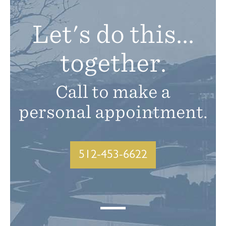
Let's do this...
together.
Call to make a
personal appointment.
512-453-6622