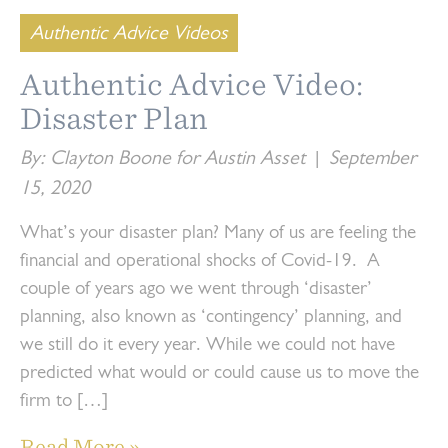
Authentic Advice Videos
Authentic Advice Video:
Disaster Plan
By: Clayton Boone for Austin Asset
|
September
15, 2020
What’s your disaster plan? Many of us are feeling the
financial and operational shocks of Covid-19. A
couple of years ago we went through ‘disaster’
planning, also known as ‘contingency’ planning, and
we still do it every year. While we could not have
predicted what would or could cause us to move the
firm to […]
Read More »