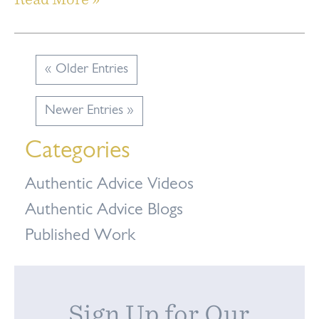
« Older Entries
Newer Entries »
Categories
Authentic Advice Videos
Authentic Advice Blogs
Published Work
Sign Up for Our