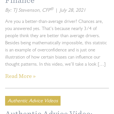
Finance
®
By: TJ Stevenson, CFP
|
July 28, 2021
Are you a better-than-average driver? Chances are,
you answered yes. That’s because nearly 3/4 of
people think they are better than average drivers.
Besides being mathematically impossible, this statistic
is an example of overconfidence and is just one
illustration of how certain biases can influence our
thought patterns. In this video, we’ll take a look […]
Read More »
Authentic Advice Videos
Authentic Advice Video: