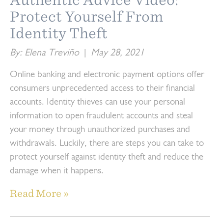
Protect Yourself From
Identity Theft
By: Elena Treviño
|
May 28, 2021
Online banking and electronic payment options offer
consumers unprecedented access to their financial
accounts. Identity thieves can use your personal
information to open fraudulent accounts and steal
your money through unauthorized purchases and
withdrawals. Luckily, there are steps you can take to
protect yourself against identity theft and reduce the
damage when it happens.
Read More »