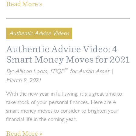
Read More »
Authentic Advice Videos
Authentic Advice Video: 4
Smart Money Moves for 2021
™
By: Allison Loots, FPQP
for Austin Asset
|
March 9, 2021
With the new year in full swing, it’s a great time to
take stock of your personal finances. Here are 4
smart money moves to consider to brighten your
financial life in the coming year.
Read More »