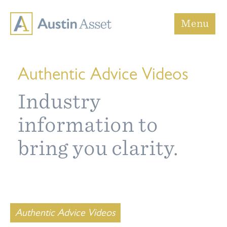
Austin Asset
Menu
Authentic Advice Videos
Industry
information to
bring you clarity.
Authentic Advice Videos