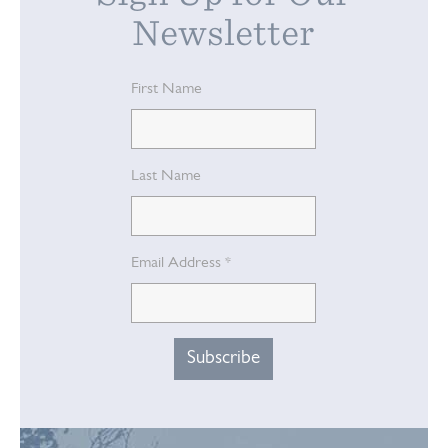
Newsletter
First Name
Last Name
Email Address
*