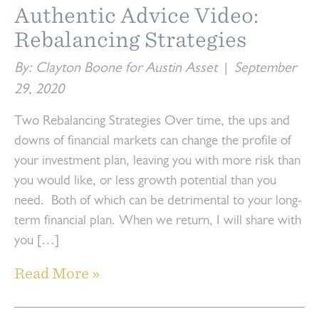
Authentic Advice Video:
Rebalancing Strategies
By: Clayton Boone for Austin Asset
|
September
29, 2020
Two Rebalancing Strategies Over time, the ups and
downs of financial markets can change the profile of
your investment plan, leaving you with more risk than
you would like, or less growth potential than you
need. Both of which can be detrimental to your long-
term financial plan. When we return, I will share with
you […]
Read More »