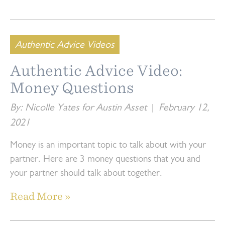
Authentic Advice Videos
Authentic Advice Video:
Money Questions
By: Nicolle Yates for Austin Asset
|
February 12,
2021
Money is an important topic to talk about with your
partner. Here are 3 money questions that you and
your partner should talk about together.
Read More »