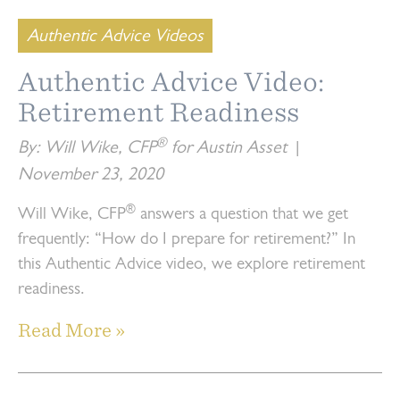
Authentic Advice Videos
Authentic Advice Video:
Retirement Readiness
®
By: Will Wike, CFP
for Austin Asset
|
November 23, 2020
®
Will Wike, CFP
answers a question that we get
frequently: “How do I prepare for retirement?” In
this Authentic Advice video, we explore retirement
readiness.
Read More »