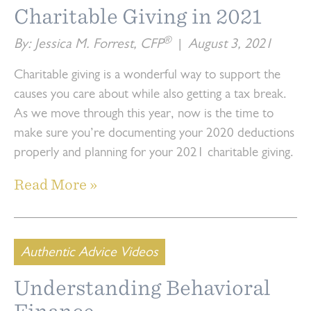
Charitable Giving in 2021
®
By: Jessica M. Forrest, CFP
|
August 3, 2021
Charitable giving is a wonderful way to support the
causes you care about while also getting a tax break.
As we move through this year, now is the time to
make sure you’re documenting your 2020 deductions
properly and planning for your 2021 charitable giving.
Read More »
Authentic Advice Videos
Understanding Behavioral