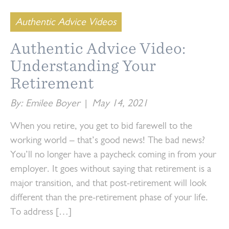
Authentic Advice Videos
Authentic Advice Video:
Understanding Your
Retirement
By: Emilee Boyer
|
May 14, 2021
When you retire, you get to bid farewell to the
working world – that’s good news! The bad news?
You’ll no longer have a paycheck coming in from your
employer. It goes without saying that retirement is a
major transition, and that post-retirement will look
different than the pre-retirement phase of your life.
To address […]