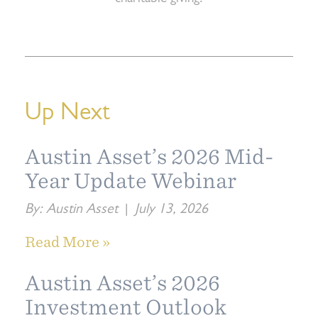
Up Next
Austin Asset’s 2026 Mid-
Year Update Webinar
By:
Austin Asset
|
July 13, 2026
Read More »
Austin Asset’s 2026
Investment Outlook