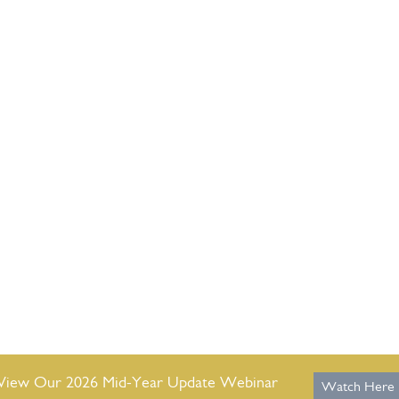
View Our 2026 Mid-Year Update Webinar
Watch Here