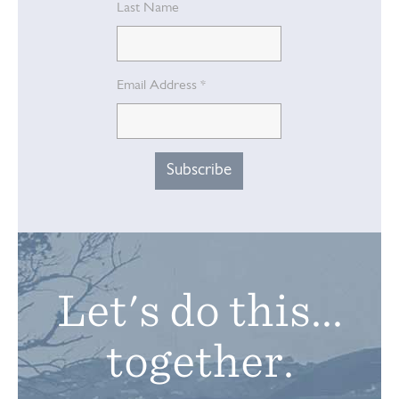
Last Name
Email Address
*
Let's do this...
together.