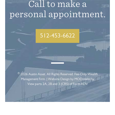
Call to make a
personal appointment.
512-453-6622
©
2026
Austin Asset
. All Rights Reserved. Fee-Only Wealth
Management Firm. |
Website Design
by MODintelechy
View parts 2A, 2B and 3 (CRS) of Form ADV