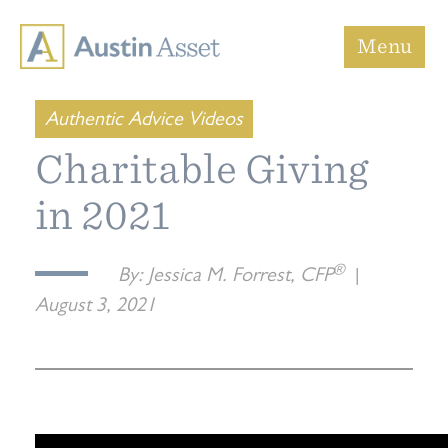
Austin Asset
Menu
Authentic Advice Videos
Charitable Giving
in 2021
®
By:
Jessica M. Forrest, CFP
|
August 3, 2021