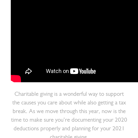
Charitable giving is a wonderful way to support
the causes you care about while also getting a tax
break. As we move through this year, now is the
time to make sure you’re documenting your 2020
deductions properly and planning for your 2021
charitable giving.