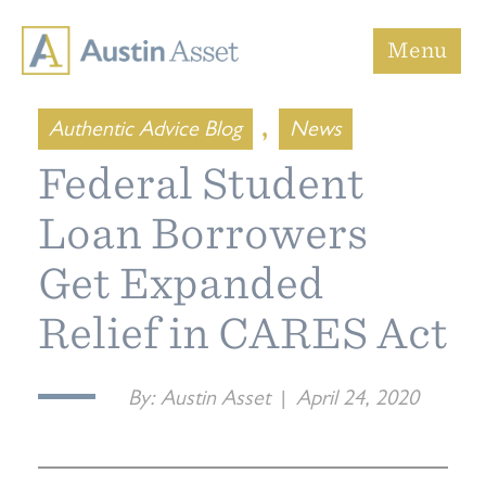
Austin Asset
Menu
,
Authentic Advice Blog
News
Federal Student
Loan Borrowers
Get Expanded
Relief in CARES Act
By:
Austin Asset
|
April 24, 2020