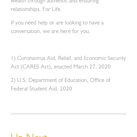
wealth through authentic and enduring
relationships. For Life.
If you need help or are looking to have a
conversation, we are here for you.
1) Coronavirus Aid, Relief, and Economic Security
Act (CARES Act), enacted March 27, 2020
2) U.S. Department of Education, Office of
Federal Student Aid, 2020