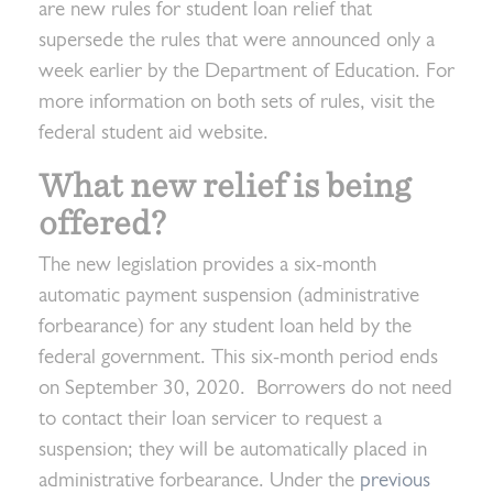
are new rules for student loan relief that
supersede the rules that were announced only a
week earlier by the Department of Education. For
more information on both sets of rules, visit the
federal student aid website.
What new relief is being
offered?
The new legislation provides a six-month
automatic payment suspension (administrative
forbearance) for any student loan held by the
federal government. This six-month period ends
on September 30, 2020. Borrowers do not need
to contact their loan servicer to request a
suspension; they will be automatically placed in
administrative forbearance. Under the
previous