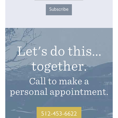
Let's do this...
together.
Call to make a
personal appointment.
512-453-6622