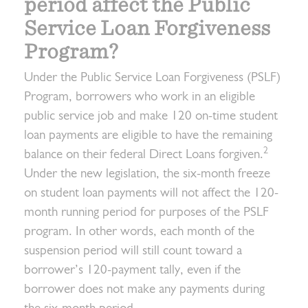
period affect the Public
Service Loan Forgiveness
Program?
Under the Public Service Loan Forgiveness (PSLF)
Program, borrowers who work in an eligible
public service job and make 120 on-time student
loan payments are eligible to have the remaining
2
balance on their federal Direct Loans forgiven.
Under the new legislation, the six-month freeze
on student loan payments will not affect the 120-
month running period for purposes of the PSLF
program. In other words, each month of the
suspension period will still count toward a
borrower’s 120-payment tally, even if the
borrower does not make any payments during