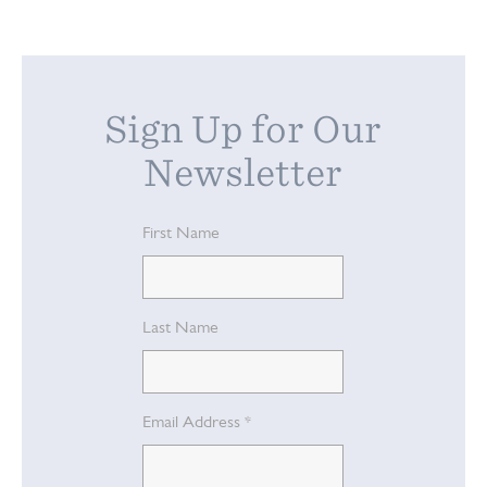
Sign Up for Our
Newsletter
First Name
Last Name
Email Address
*