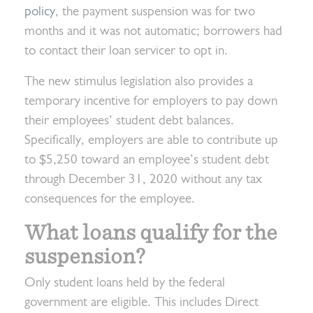
policy
, the payment suspension was for two
months and it was not automatic; borrowers had
to contact their loan servicer to opt in.
The new stimulus legislation also provides a
temporary incentive for employers to pay down
their employees’ student debt balances.
Specifically, employers are able to contribute up
to $5,250 toward an employee’s student debt
through December 31, 2020 without any tax
consequences for the employee.
What loans qualify for the
suspension?
Only student loans held by the federal
government are eligible. This includes Direct