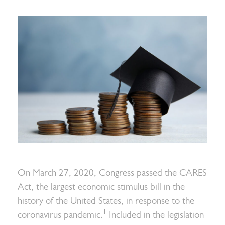
On March 27, 2020, Congress passed the CARES
Act, the largest economic stimulus bill in the
history of the United States, in response to the
1
coronavirus pandemic.
Included in the legislation