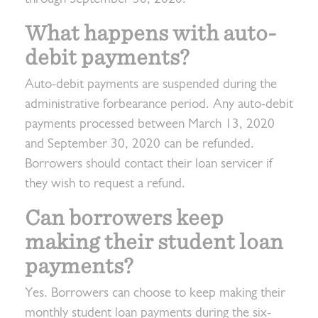
What happens with auto-
debit payments?
Auto-debit payments are suspended during the
administrative forbearance period. Any auto-debit
payments processed between March 13, 2020
and September 30, 2020 can be refunded.
Borrowers should contact their loan servicer if
they wish to request a refund.
Can borrowers keep
making their student loan
payments?
Yes. Borrowers can choose to keep making their
monthly student loan payments during the six-