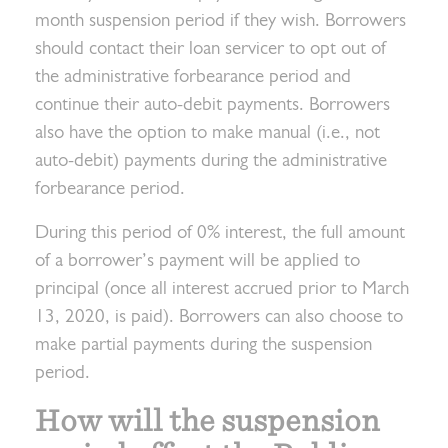
month suspension period if they wish. Borrowers
should contact their loan servicer to opt out of
the administrative forbearance period and
continue their auto-debit payments. Borrowers
also have the option to make manual (i.e., not
auto-debit) payments during the administrative
forbearance period.
During this period of 0% interest, the full amount
of a borrower’s payment will be applied to
principal (once all interest accrued prior to March
13, 2020, is paid). Borrowers can also choose to
make partial payments during the suspension
period.
How will the suspension