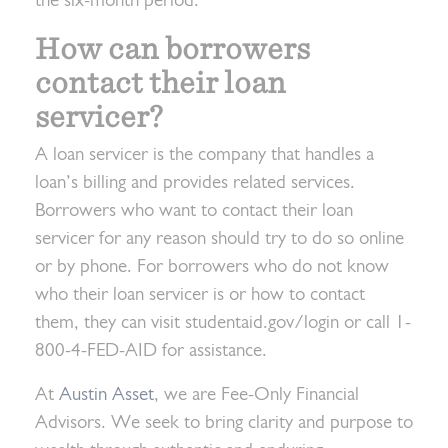
the six-month period.
How can borrowers
contact their loan
servicer?
A loan servicer is the company that handles a
loan’s billing and provides related services.
Borrowers who want to contact their loan
servicer for any reason should try to do so online
or by phone. For borrowers who do not know
who their loan servicer is or how to contact
them, they can visit studentaid.gov/login or call 1-
800-4-FED-AID for assistance.
At
Austin Asset
, we are Fee-Only Financial
Advisors. We seek to bring clarity and purpose to