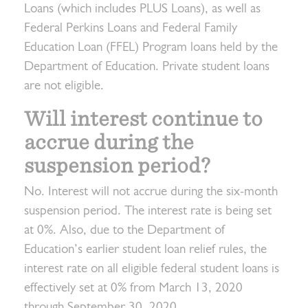
Loans (which includes PLUS Loans), as well as
Federal Perkins Loans and Federal Family
Education Loan (FFEL) Program loans held by the
Department of Education. Private student loans
are not eligible.
Will interest continue to
accrue during the
suspension period?
No. Interest will not accrue during the six-month
suspension period. The interest rate is being set
at 0%. Also, due to the Department of
Education’s earlier student loan relief rules, the
interest rate on all eligible federal student loans is
effectively set at 0% from March 13, 2020
through September 30, 2020.