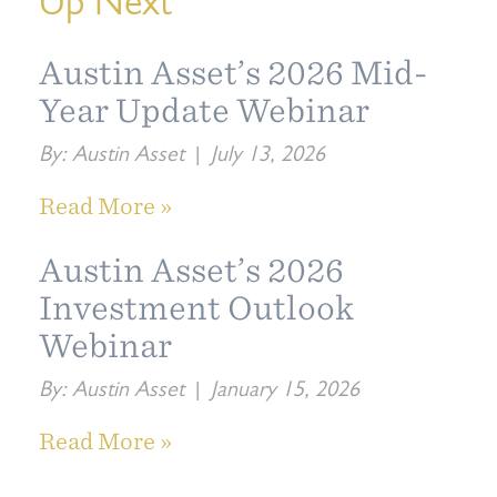
Up Next
Austin Asset’s 2026 Mid-
Year Update Webinar
By:
Austin Asset
|
July 13, 2026
Read More »
Austin Asset’s 2026
Investment Outlook
Webinar
By:
Austin Asset
|
January 15, 2026
Read More »