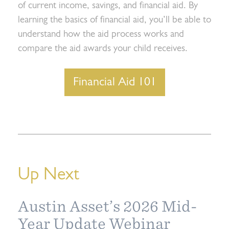
of current income, savings, and financial aid. By
learning the basics of financial aid, you’ll be able to
understand how the aid process works and
compare the aid awards your child receives.
Financial Aid 101
Up Next
Austin Asset’s 2026 Mid-
Year Update Webinar