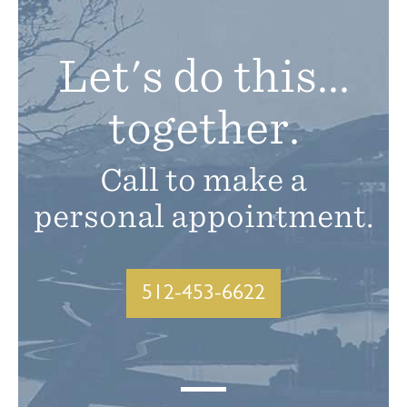
Let's do this...
together.
Call to make a
personal appointment.
512-453-6622