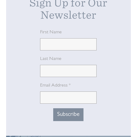
Sign Up for Our
Newsletter
First Name
Last Name
Email Address
*