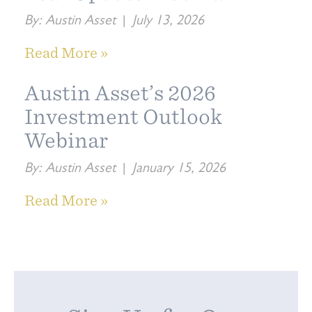
By:
Austin Asset
|
July 13, 2026
Read More »
Austin Asset’s 2026
Investment Outlook
Webinar
By:
Austin Asset
|
January 15, 2026
Read More »