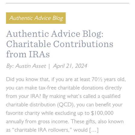
Authentic Advice Blog
Authentic Advice Blog:
Charitable Contributions
from IRAs
By: Austin Asset
|
April 21, 2024
Did you know that, if you are at least 70½ years old,
you can make tax-free charitable donations directly
from your IRA? By making what’s called a qualified
charitable distribution (QCD), you can benefit your
favorite charity while excluding up to $100,000
annually from gross income. These gifts, also known
as “charitable IRA rollovers,” would […]