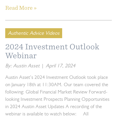
Read More »
Authentic Advice Videos
2024 Investment Outlook
Webinar
By: Austin Asset
|
April 17, 2024
Austin Asset’s 2024 Investment Outlook took place
on January 18th at 11:30AM. Our team covered the
following: Global Financial Market Review Forward-
looking Investment Prospects Planning Opportunities
in 2024 Austin Asset Updates A recording of the
webinar is available to watch below: All