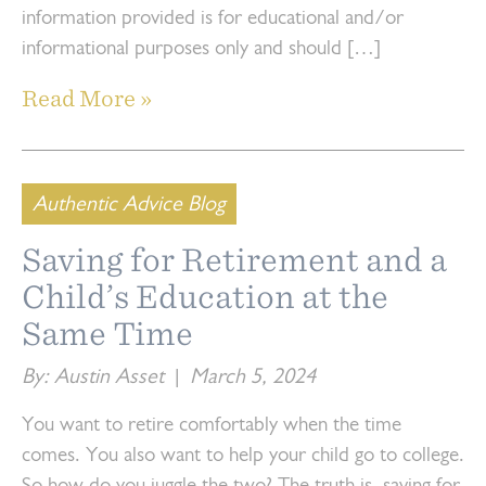
information provided is for educational and/or
informational purposes only and should […]
Read More »
Authentic Advice Blog
Saving for Retirement and a
Child’s Education at the
Same Time
By: Austin Asset
|
March 5, 2024
You want to retire comfortably when the time
comes. You also want to help your child go to college.