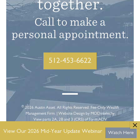
together.
Call to make a
personal appointment.
512-453-6622
©
2026
Austin Asset
. All Rights Reserved. Fee-Only Wealth
Management Firm. |
Website Design
by MODintelechy
View parts 2A, 2B and 3 (CRS) of Form ADV
View Our 2026 Mid-Year Update Webinar
Watch Here