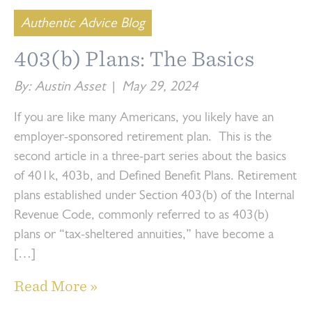
Authentic Advice Blog
403(b) Plans: The Basics
By: Austin Asset
|
May 29, 2024
If you are like many Americans, you likely have an
employer-sponsored retirement plan. This is the
second article in a three-part series about the basics
of 401k, 403b, and Defined Benefit Plans. Retirement
plans established under Section 403(b) of the Internal
Revenue Code, commonly referred to as 403(b)
plans or “tax-sheltered annuities,” have become a
[…]
Read More »