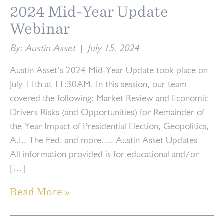
2024 Mid-Year Update
Webinar
By: Austin Asset
|
July 15, 2024
Austin Asset’s 2024 Mid-Year Update took place on
July 11th at 11:30AM. In this session, our team
covered the following: Market Review and Economic
Drivers Risks (and Opportunities) for Remainder of
the Year Impact of Presidential Election, Geopolitics,
A.I., The Fed, and more…. Austin Asset Updates
All information provided is for educational and/or
[…]
Read More »