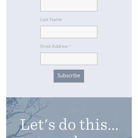
Last Name
Email Address
*
Let's do this...