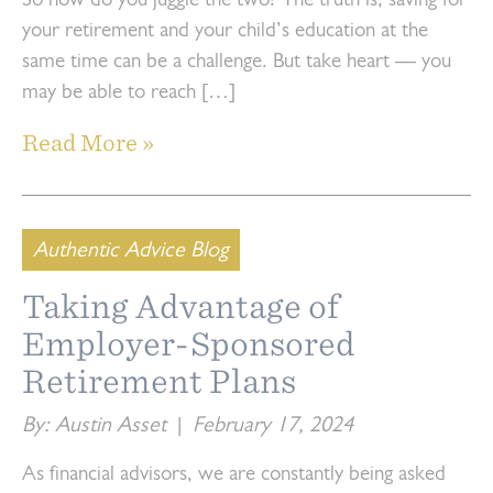
So how do you juggle the two? The truth is, saving for
your retirement and your child’s education at the
same time can be a challenge. But take heart — you
may be able to reach […]
Read More »
Authentic Advice Blog
Taking Advantage of
Employer-Sponsored
Retirement Plans
By: Austin Asset
|
February 17, 2024
As financial advisors, we are constantly being asked