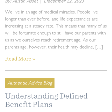
By: Austin Asset
|
December 22, 2023
We live in an age of medical miracles. People live
longer than ever before, and life expectancies are
increasing at a steady rate. This means that many of us
will be fortunate enough to still have our parents with
us as we ourselves reach retirement age. As our
parents age, however, their health may decline, […]
Read More »
Authentic Advice Blog
Understanding Defined
Benefit Plans