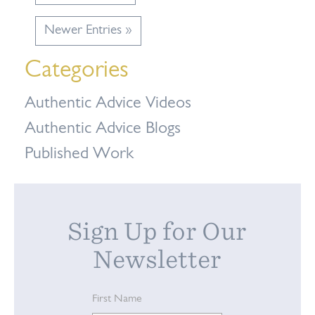
Newer Entries »
Categories
Authentic Advice Videos
Authentic Advice Blogs
Published Work
Sign Up for Our
Newsletter
First Name