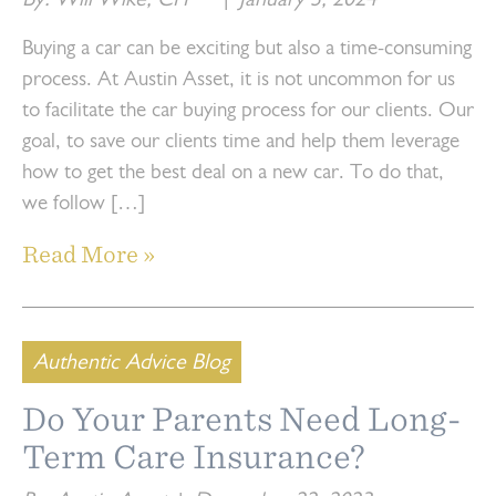
By: Will Wike, CFP
|
January 3, 2024
Buying a car can be exciting but also a time-consuming
process. At Austin Asset, it is not uncommon for us
to facilitate the car buying process for our clients. Our
goal, to save our clients time and help them leverage
how to get the best deal on a new car. To do that,
we follow […]
Read More »
Authentic Advice Blog
Do Your Parents Need Long-
Term Care Insurance?