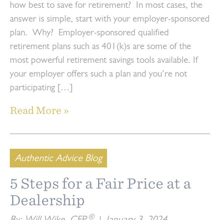
how best to save for retirement? In most cases, the
answer is simple, start with your employer-sponsored
plan. Why? Employer-sponsored qualified
retirement plans such as 401(k)s are some of the
most powerful retirement savings tools available. If
your employer offers such a plan and you’re not
participating […]
Read More »
Authentic Advice Blog
5 Steps for a Fair Price at a
Dealership
®