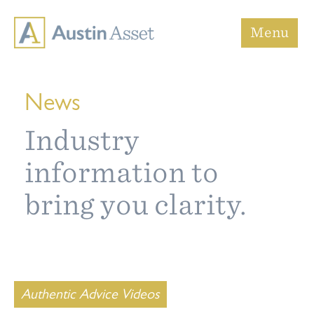
Austin Asset
Menu
News
Industry
information to
bring you clarity.
Authentic Advice Videos