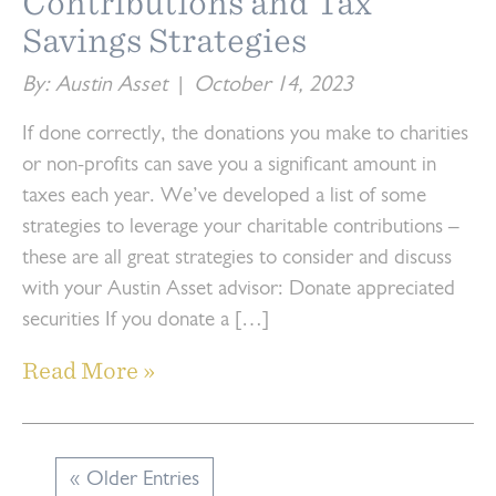
Contributions and Tax
Savings Strategies
By: Austin Asset
|
October 14, 2023
If done correctly, the donations you make to charities
or non-profits can save you a significant amount in
taxes each year. We’ve developed a list of some
strategies to leverage your charitable contributions –
these are all great strategies to consider and discuss
with your Austin Asset advisor: Donate appreciated
securities If you donate a […]
Read More »
« Older Entries