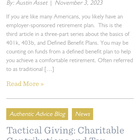
By: Austin Asset
|
November 3, 2023
If you are like many Americans, you likely have an
employer-sponsored retirement plan. This is the
third article in a three-part series about the basics of
401k, 403b, and Defined Benefit Plans. You may be
counting on funds from a defined benefit plan to help
you achieve a comfortable retirement. Often referred
to as traditional […]
Read More »
Authentic Advice Blog
News
Tactical Giving: Charitable